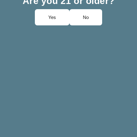
Are you 21 or older?
Yes
No
irez