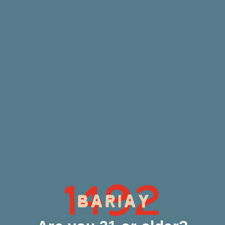
Our Process