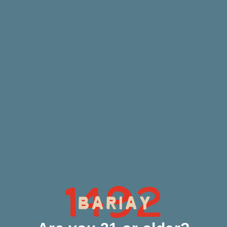
Our Process