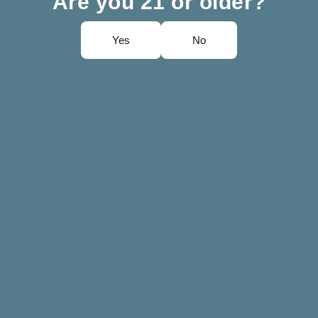
Are you 21 or older?
Yes
No
irez