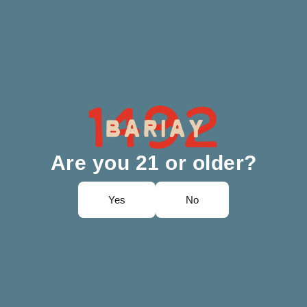
Are you 21 or older?
Yes
No
vent